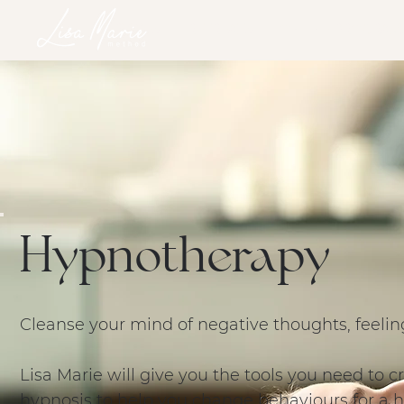
HOME
SERVICES
RETREATS
ONLINE PROGRAM
Hypnotherapy
Cleanse your mind of negative thoughts, feelin
Lisa Marie will give you the tools you need to
hypnosis to help you change behaviours for a h