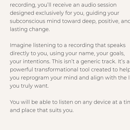
recording, you’ll receive an audio session
designed exclusively for you, guiding your
subconscious mind toward deep, positive, an
lasting change.
Imagine listening to a recording that speaks
directly to you, using your name, your goals,
your intentions. This isn’t a generic track. It’s a
powerful transformational tool created to hel
you reprogram your mind and align with the l
you truly want.
You will be able to listen on any device at a t
and place that suits you.