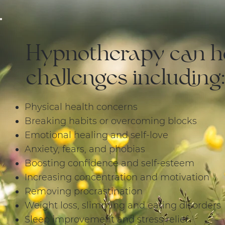
Hypnotherapy can he
challenges including:
​​​Physical health concerns
Breaking habits or overcoming blocks
Emotional healing and self-love
Anxiety, fears, and phobias
Boosting confidence and self-esteem
Increasing concentration and motivation
Removing procrastination
Weight loss, slimming and eating disorders
Sleep improvement and stress relief