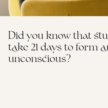
Did you know that stu
take 21 days to form 
unconscious?