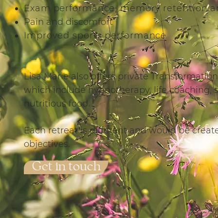
Exam performance, memory retention an
Pain and discomfort
Improved sports performance
​​Lisa Marie also offers private Transformatio
which include hypnotherapy, life coaching, s
nutritious food.
Each retreat is different and would be crea
objectives.
Get in touch