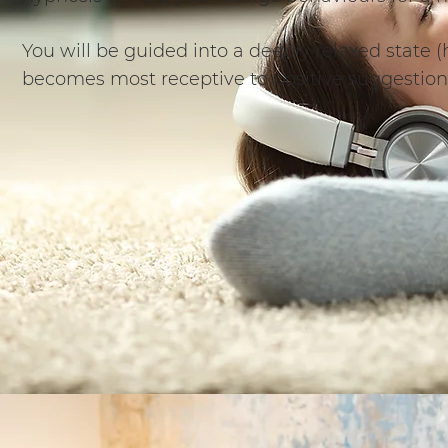
You will be guided into a deeply relaxed state
becomes most receptive to positive suggestion