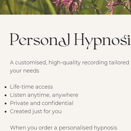
Personal Hypnosi
A customised, high-quality recording tailored 
your needs
Life-time access
Listen anytime, anywhere
Private and confidential
Created just for you
When you order a personalised hypnosis