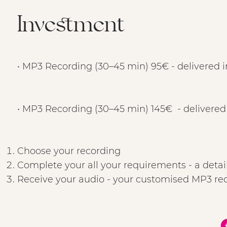
Investment
• MP3 Recording (30–45 min) 95€ - delivered i
• MP3 Recording (30–45 min) 145€ - delivered
Choose your recording
Complete your all your requirements - a detai
Receive your audio - your customised MP3 reco
info@LisaMarieMethod.com