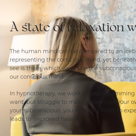
A state of relaxation
The human mind can be compared to an iceber
representing the conscious mind, yet beneath
see is there, which would be the subconscio
our conscious mind.
In hypnotherapy, we work on reprogramming
want, but struggle to make happen on your o
your subconscious, you are more likely to ex
leads to improved habits.