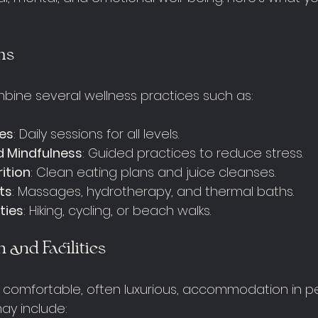
ms
bine several wellness practices such as:
tes
: Daily sessions for all levels.
d Mindfulness
: Guided practices to reduce stress.
ition
: Clean eating plans and juice cleanses.
ts
: Massages, hydrotherapy, and thermal baths.
ties
: Hiking, cycling, or beach walks.
and Facilities
r comfortable, often luxurious, accommodation in p
 may include: