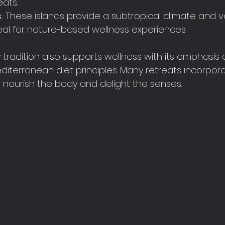
eats.
s
: These islands provide a subtropical climate and v
al for nature-based wellness experiences.
y tradition also supports wellness with its emphasis o
iterranean diet principles. Many retreats incorpora
 nourish the body and delight the senses.