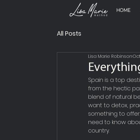
HOME
All Posts
Lisa Marie Robinson
Oct
Everythin
Spain is a top dest
from the hectic pac
blend of natural be
want to detox, pra
something to offer.
need to know about
country.