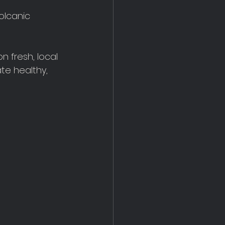
olcanic 
n fresh, local 
te healthy, 