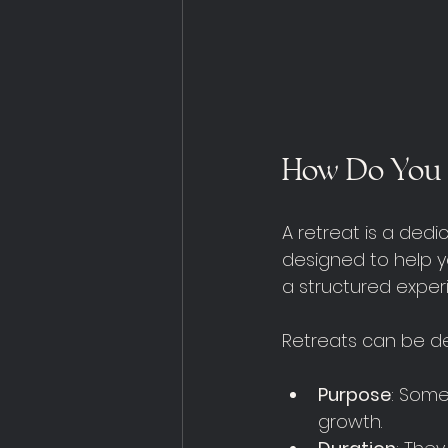
How Do You 
A retreat is a ded
designed to help yo
a structured exper
Retreats can be de
Purpose
: Some
growth.