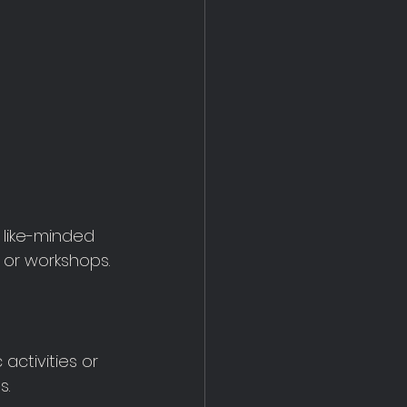
 like-minded 
 or workshops.
activities or 
s.