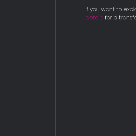
If you want to expl
details
 for a trans