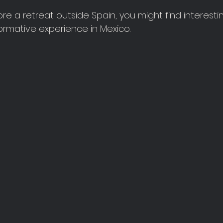
ore a retreat outside Spain, you might find interesti
formative experience in Mexico.