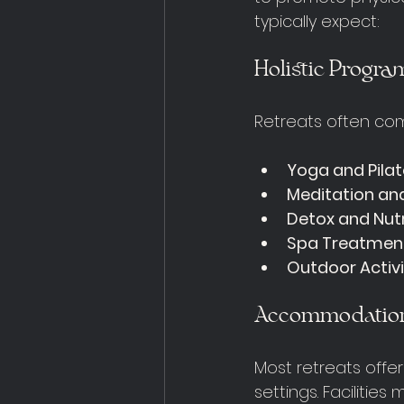
typically expect:
Holistic Progra
Retreats often com
Yoga and Pila
Meditation an
Detox and Nutr
Spa Treatmen
Outdoor Activi
Accommodation 
Most retreats offe
settings. Facilities