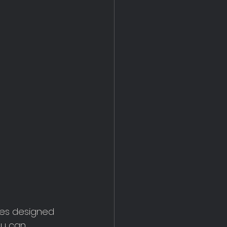
res designed 
ou can 