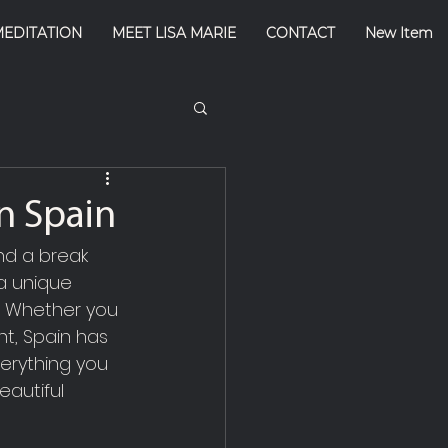
MEDITATION
MEET LISA MARIE
CONTACT
New Item
n Spain
nd a break 
 a unique 
s. Whether you 
t, Spain has 
verything you 
autiful 