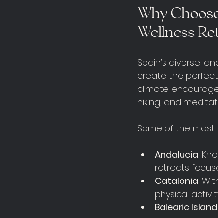
Why Choose 
Wellness Re
Spain’s diverse la
create the perfect
climate encourages 
hiking, and meditat
Some of the most p
Andalucia
: Kn
retreats focus
Catalonia
: Wi
physical activit
Balearic Island