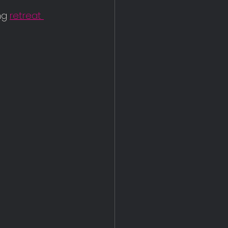
ng 
retreat 