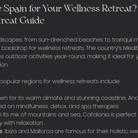
Spain for Your Wellness Retreat?
treat Guide
ndscapes, from sun-drenched beaches to tranquil m
 backdrop for wellness retreats. The country’s Medi
outdoor activities year-round, making it ideal for 
ion.
opular regions for wellness retreats include:
own for its warm climate and stunning coastline, And
ed on mindfulness, detox, and spa therapies.
th its mix of mountains and sea, Catalonia is perfect
y with relaxation.
s
: Ibiza and Mallorca are famous for their holistic w