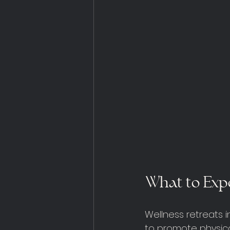
What to Expe
Wellness retreats 
to promote physica