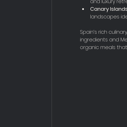
and luxury retr
Canary Island
landscapes ide
Spain’s rich culinar
ingredients and Med
organic meals that