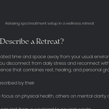
Relaxing spa treatment setup in a wellness retreat
Describe a Retreat?
icated time and space away from your usual enviro
u disconnect from daily stress and reconnect with yo
ience that combines rest, healing, and personal gr
scribed by their:
 focus on physical health, others on mental clarity or