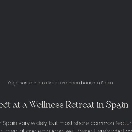
Yoga session on a Mediterranean beach in Spain
ct at a Wellness Retreat in Spain
in Spain vary widely, but most share common featu
l, mental, and emotional well-being. Here’s what y