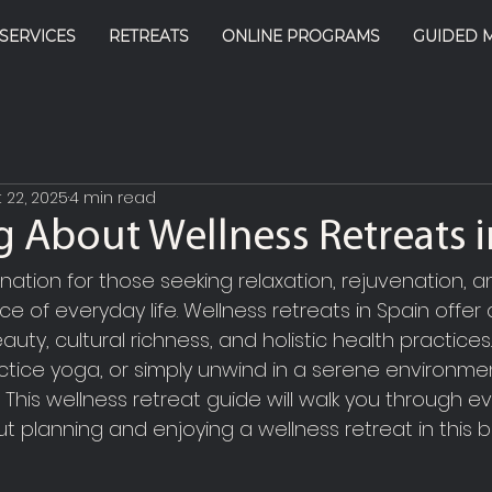
SERVICES
RETREATS
ONLINE PROGRAMS
GUIDED 
 22, 2025
4 min read
g About Wellness Retreats i
ination for those seeking relaxation, rejuvenation, a
e of everyday life. Wellness retreats in Spain offer
auty, cultural richness, and holistic health practice
ctice yoga, or simply unwind in a serene environmen
 This wellness retreat guide will walk you through e
 planning and enjoying a wellness retreat in this be