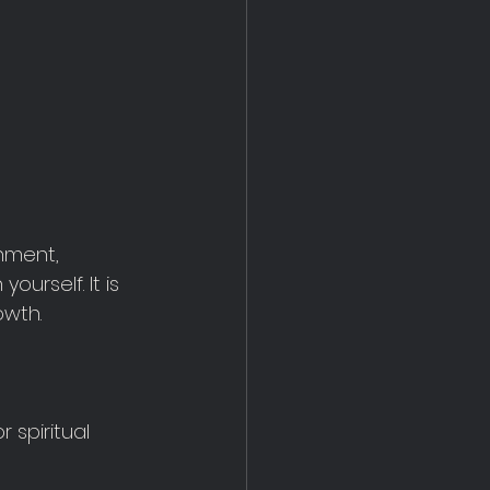
nment, 
urself. It is 
owth.
 spiritual 