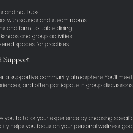
s and hot tubs
ers with saunas and steam rooms
ns and farm-to-table dining
kshops and group activities
ered spaces for practises
 Support
er a supportive community atmosphere. You’ll meet
riences, and often participate in group discussions
 you to tailor your experience by choosing specific 
ibility helps you focus on your personal wellness goal