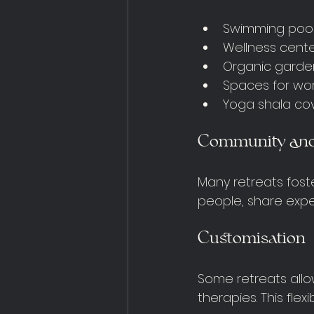
Swimming pool
Wellness cent
Organic garde
Spaces for wor
Yoga shala cov
Community and
Many retreats fost
people, share expe
Customisation
Some retreats allow
therapies. This flex