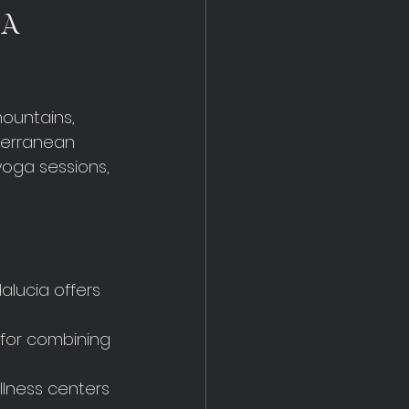
 A 
ountains, 
terranean 
yoga sessions, 
alucia offers 
 for combining 
ellness centers 