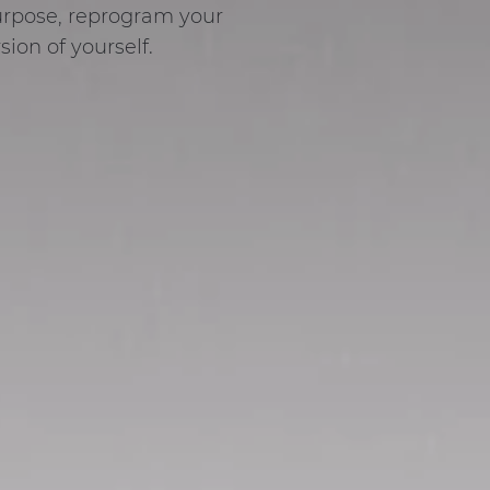
purpose, reprogram your
ion of yourself.