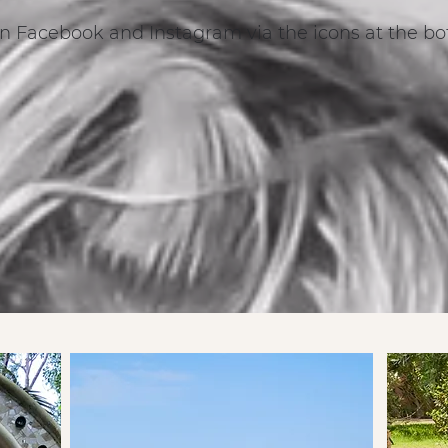
n Facebook and Instagram via the icons at the bo