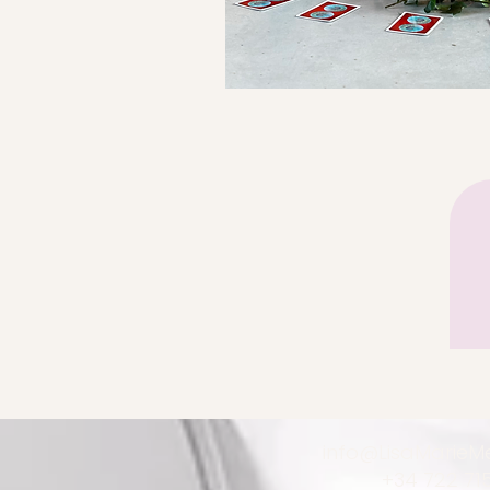
info@LisaMarie
+34 722 71