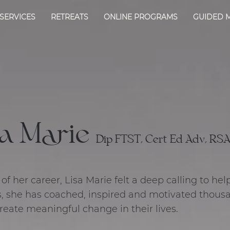
SERVICES
RETREATS
ONLINE PROGRAMS
GUIDED 
a Marie
Dip FTST, Cert Ed Adv, RSA,
f her career, Lisa Marie felt a deep calling to hel
, she has coached, inspired and motivated thous
create meaningful change in their lives.