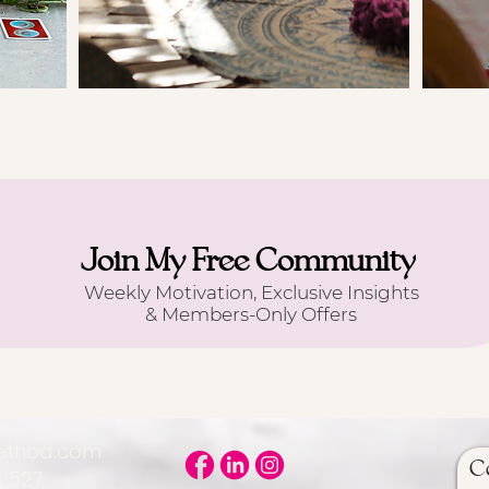
Join My Free Community
Weekly Motivation, Exclusive Insights
& Members-Only Offers
Method.com
C
5 527