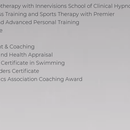
therapy with Innervisions School of Clinical Hypn
ss Training and Sports Therapy with Premier
and Advanced Personal Training
e
t & Coaching
nd Health Appraisal
 Certificate in Swimming
ers Certificate
ics Association Coaching Award