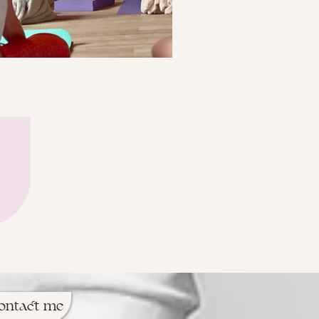
ontact me