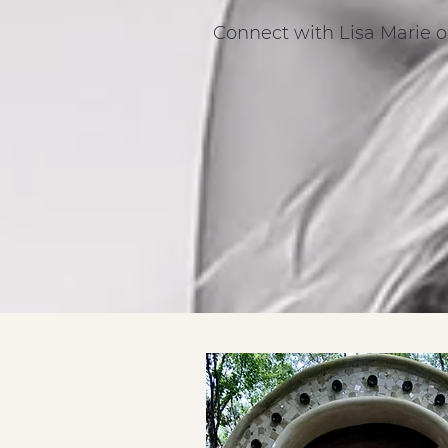
Connect with Lisa Marie o