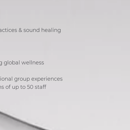
actices & sound healing
ng global wellness
tional group experiences
of up to 50 staff