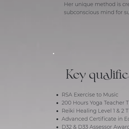
Her unique method is cre
subconscious mind for su
Key qualifi
RSA Exercise to Music
200 Hours Yoga Teacher Tr
Reiki Healing Level 1 & 2
Advanced Certificate in E
D32 & D33 Assessor Awar