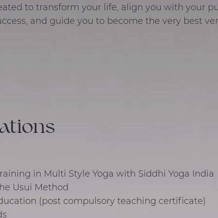
ated to transform your life, align you with your 
ccess, and guide you to become the very best vers
cations
aining in Multi Style Yoga with Siddhi Yoga India
 The Usui Method
ducation (post compulsory teaching certificate)
ds