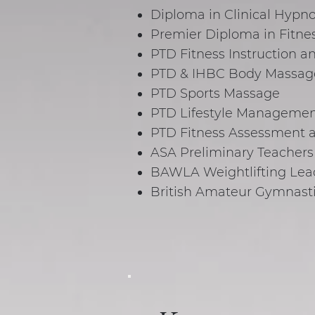
Diploma in Clinical Hypno
Premier Diploma in Fitne
PTD Fitness Instruction 
PTD & IHBC Body Massag
PTD Sports Massage
PTD Lifestyle Managemen
PTD Fitness Assessment a
ASA Preliminary Teachers
BAWLA Weightlifting Lead
British Amateur Gymnast