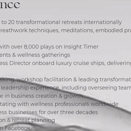
ence
 to 20 transformational retreats internationally
breathwork techniques, meditations, embodied pr
with over 8,000 plays on Insight Timer
vents & wellness gatherings
ness Director onboard luxury cruise ships, deliveri
aking, workshop facilitation & leading transforma
adership experience, including overseeing teams 
e in business creation & growth
itating with wellness professionals worldwide
ss businesses for over three decades
on & retreat planning
on Facebook