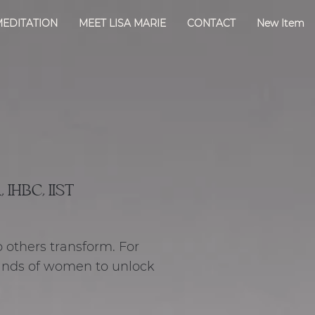
MEDITATION
MEET LISA MARIE
CONTACT
New Item
 IHBC, IIST
p others transform. For
ands of women to unlock