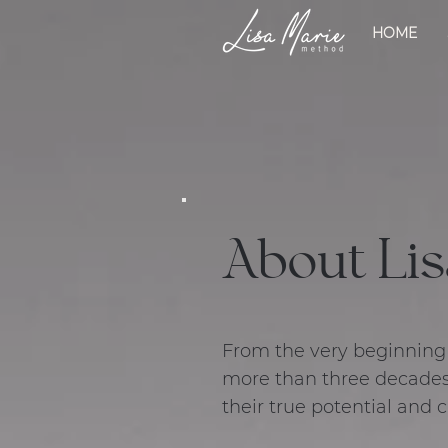
HOME
About Lis
From the very beginning o
more than three decades
their true potential and 