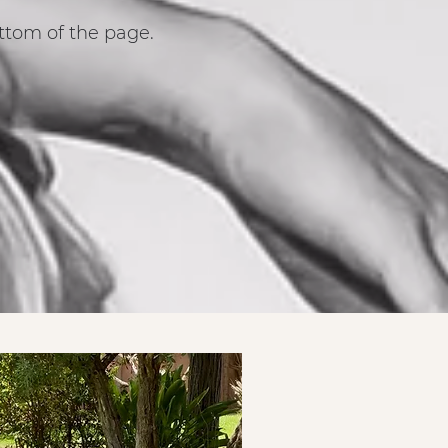
ttom of the page.