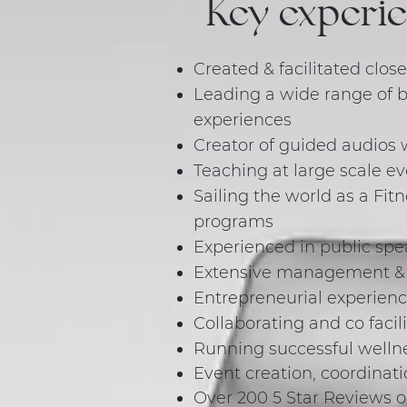
Key experi
Created & facilitated close
Leading a wide range of 
experiences
Creator of guided audios 
Teaching at large scale e
Sailing the world as a Fit
programs
Experienced in public spe
Extensive management & le
Entrepreneurial experienc
Collaborating and co facil
Running successful wellne
Event creation, coordinati
Over 200 5 Star Reviews 