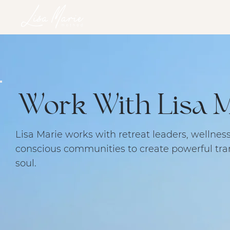
HOME
SERVICES
RETREATS
ONLINE PROGRAM
Work With Lisa M
Lisa Marie works with retreat leaders, wellnes
conscious communities to create powerful tra
soul.