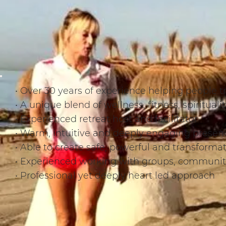
• Over 30 years of experience helping people tr
• A unique blend of wellness, fitness, spiritua
• Experienced retreat host and facilitator
• Warm, intuitive and deeply engaging presen
• Able to create safe, powerful and transforma
• Experienced working with groups, communiti
• Professional yet deeply heart led approach