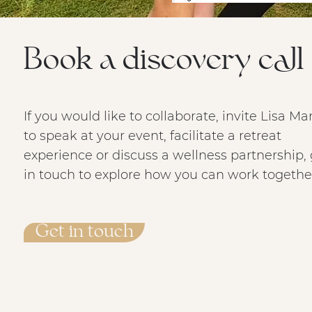
Book a discovery call
If you would like to collaborate, invite Lisa Ma
to speak at your event, facilitate a retreat
experience or discuss a wellness partnership, 
in touch to explore how you can work togethe
Get in touch