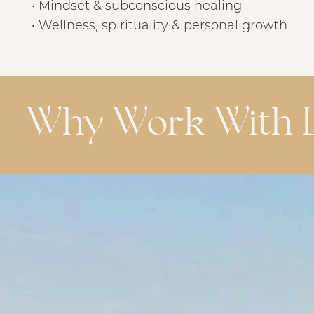
• Mindset & subconscious healing
• Wellness, spirituality & personal growth
Why Work With L