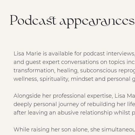
Podcast appearances 
Lisa Marie is available for podcast interview
and guest expert conversations on topics in
transformation, healing, subconscious repr
wellness, spirituality, mindset and personal 
Alongside her professional expertise, Lisa Ma
deeply personal journey of rebuilding her lif
after leaving an abusive relationship whilst 
While raising her son alone, she simultaneou