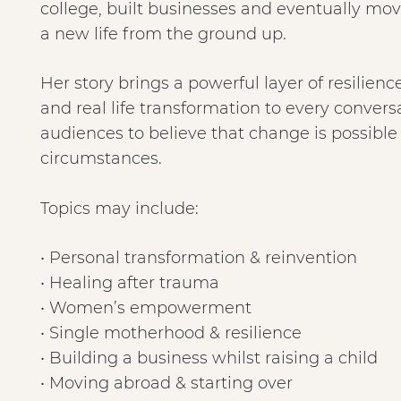
college, built businesses and eventually mo
a new life from the ground up.
Her story brings a powerful layer of resili
and real life transformation to every conversa
audiences to believe that change is possible 
circumstances.
Topics may include:
• Personal transformation & reinvention
• Healing after trauma
• Women’s empowerment
• Single motherhood & resilience
• Building a business whilst raising a child
• Moving abroad & starting over