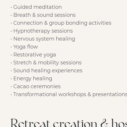
• Guided meditation
• Breath & sound sessions
• Connection & group bonding activities
• Hypnotherapy sessions
• Nervous system healing
• Yoga flow
• Restorative yoga
• Stretch & mobility sessions
• Sound healing experiences
• Energy healing
• Cacao ceremonies
• Transformational workshops & presentation
Retreat creation & ho