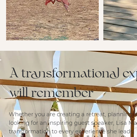
A transformational e
will remember
Whether you are creating a retreat, planning a
looking for an inspiring guest speaker, Lisa M
transformation to every experience she leads.