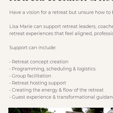
Have a vision for a retreat but unsure how to br
Lisa Marie can support retreat leaders, coach
retreat experiences that feel aligned, profess
Support can include:
• Retreat concept creation
• Programming, scheduling & logistics
• Group facilitation
• Retreat hosting support
• Creating the energy & flow of the retreat
• Guest experience & transformational guida