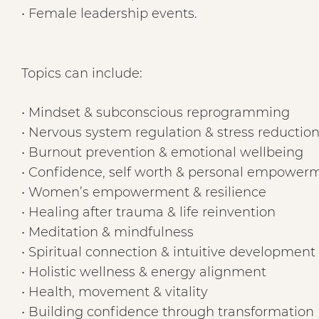
• Female leadership events.
Topics can include:
• Mindset & subconscious reprogramming
• Nervous system regulation & stress reductio
• Burnout prevention & emotional wellbeing
• Confidence, self worth & personal empower
• Women’s empowerment & resilience
• Healing after trauma & life reinvention
• Meditation & mindfulness
• Spiritual connection & intuitive development
• Holistic wellness & energy alignment
• Health, movement & vitality
• Building confidence through transformation