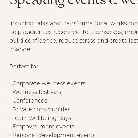
Speaking events & we
Inspiring talks and transformational workshop
help audiences reconnect to themselves, impr
build confidence, reduce stress and create las
change.
Perfect for:
• Corporate wellness events
• Wellness festivals
• Conferences
• Private communities
• Team wellbeing days
• Empowerment events
• Personal development events