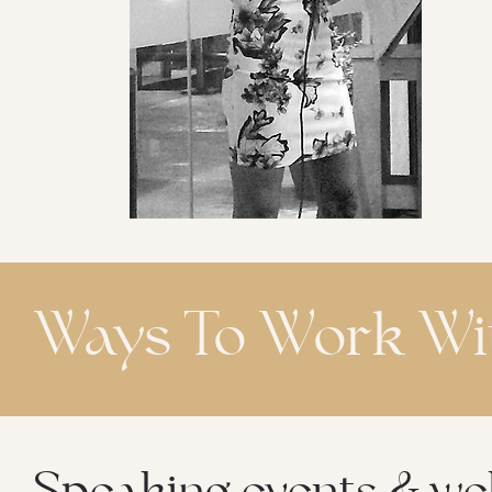
Ways To Work Wit