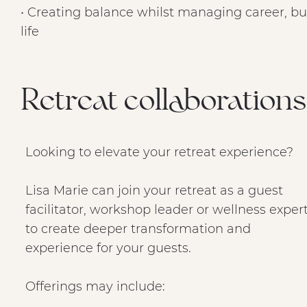
• Creating balance whilst managing career, bu
life
Retreat collaborations 
Looking to elevate your retreat experience?
Lisa Marie can join your retreat as a guest
facilitator, workshop leader or wellness exper
to create deeper transformation and
experience for your guests.
Offerings may include: