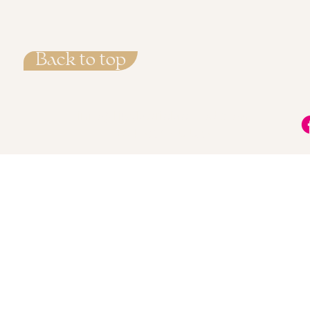
Back to top
info@LisaMarieMethod.com
+34 722 715 527