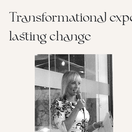
Transformational expe
lasting change