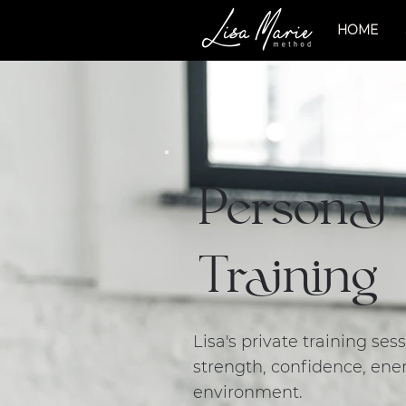
HOME
Personal
Training
Lisa's private training se
strength, confidence, ener
environment.