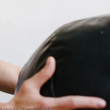
s or groups of women who