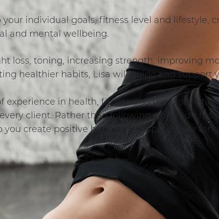
o your individual goals, fitness level and lifestyle,
al and mental wellbeing.
t loss, toning, increasing strength, improving mob
ing healthier habits, Lisa will guide and support 
 experience in health, fitness and transformation,
very client. Rather than following a one size fits 
p you create positive habits that support your lon