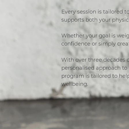
Every session is tailored t
supports both your physic
Whether your goal is weigh
confidence or simply creat
With over three decades of
personalised approach to e
program is tailored to hel
wellbeing.