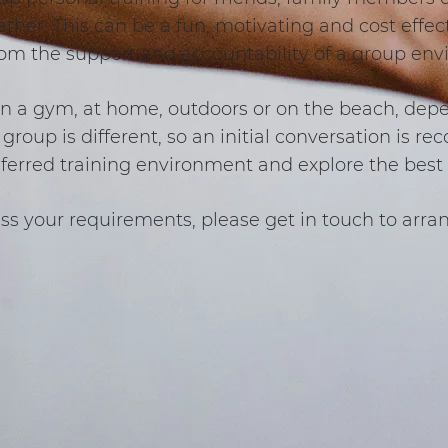
ether. This can be a fun, motivating and cost effe
rom the support and accountability of a group en
in a gym, at home, outdoors or on the beach, dep
group is different, so an initial conversation is 
eferred training environment and explore the best 
ss your requirements, please get in touch to arran