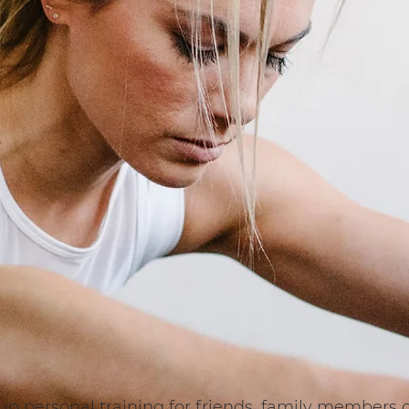
roup personal training for friends, family member