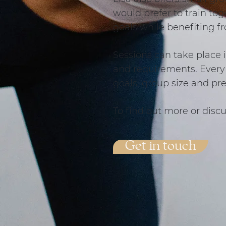
would prefer to train tog
goals while benefiting f
Sessions can take place 
and requirements. Every 
goals, group size and pr
To find out more or discu
Get in touch