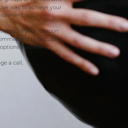
ctive way to achieve your
vironment.
ending on your location
recommended to discuss
options available.
ge a call.