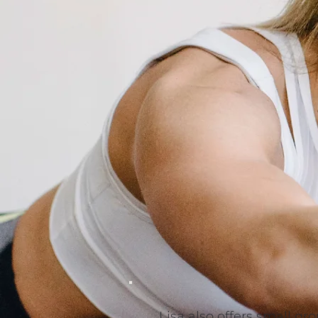
Lisa also offers small g