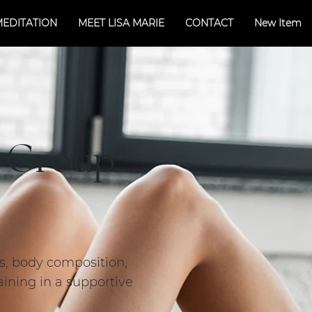
MEDITATION
MEET LISA MARIE
CONTACT
New Item
l Group
ss, body composition,
aining in a supportive