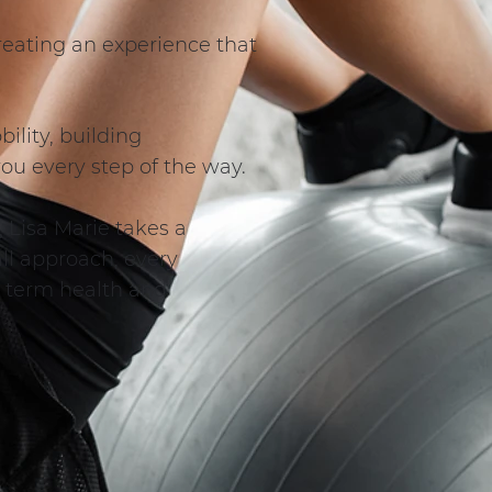
 creating an experience that
ility, building
you every step of the way.
 Lisa Marie takes a
all approach, every
g term health and