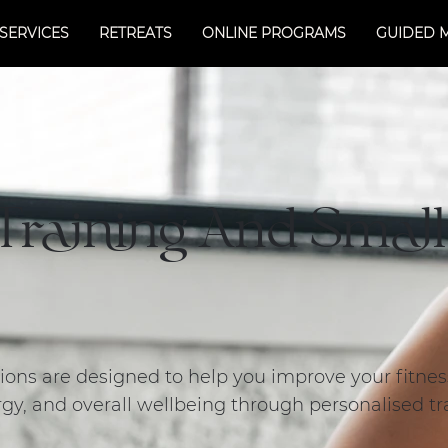
SERVICES
RETREATS
ONLINE PROGRAMS
GUIDED 
 Training And Smal
ssions are designed to help you improve your fitne
gy, and overall wellbeing through personalised tr