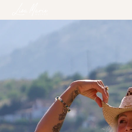
HOME
SERVICES
RETREATS
ONLINE PROGRAM