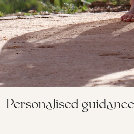
Personalised guidance