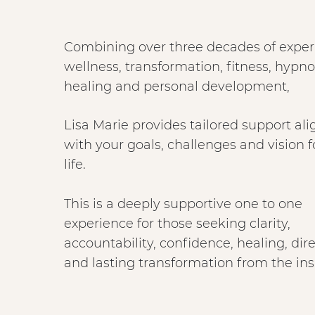
Combining over three decades of exper
wellness, transformation, fitness, hypn
healing and personal development,
Lisa Marie provides tailored support al
with your goals, challenges and vision f
life.
This is a deeply supportive one to one
experience for those seeking clarity,
accountability, confidence, healing, dir
and lasting transformation from the ins