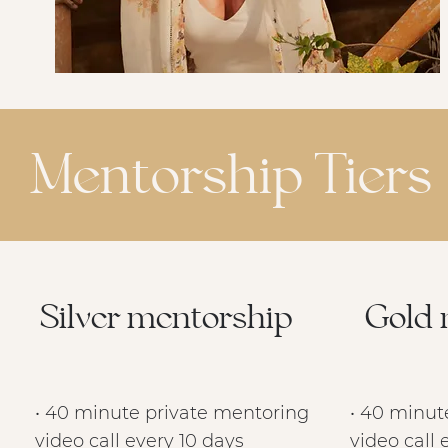
Mentorship Tiers
Silver mentorship
Gold 
• 40 minute private mentoring
• 40 minut
video call every 10 days
video call 