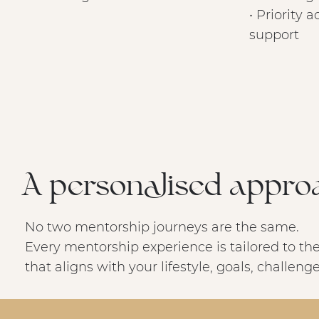
• Priority 
support
A personalised appro
No two mentorship journeys are the same.
Every mentorship experience is tailored to the
that aligns with your lifestyle, goals, challen