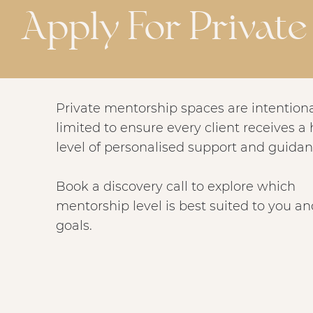
Apply For Privat
Private mentorship spaces are intentiona
limited to ensure every client receives a
level of personalised support and guidan
Book a discovery call to explore which
mentorship level is best suited to you a
goals.