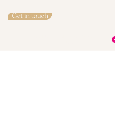
Get in touch
info@LisaMarieMethod.com
+34 722 715 527