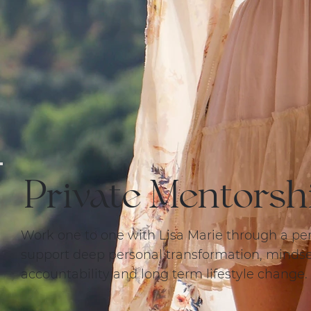
Private Mentorsh
Work one to one with Lisa Marie through a pe
support deep personal transformation, mindset
accountability and long term lifestyle change.