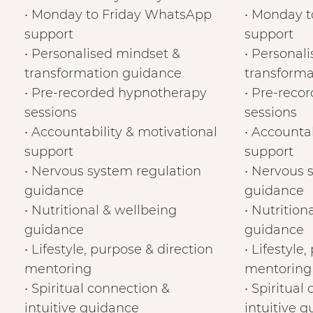
• Monday to Friday WhatsApp
• Monday 
support
support
• Personalised mindset &
• Personal
transformation guidance
transforma
• Pre-recorded hypnotherapy
• Pre-reco
sessions
sessions
• Accountability & motivational
• Accountab
support
support
• Nervous system regulation
• Nervous 
guidance
guidance
• Nutritional & wellbeing
• Nutrition
guidance
guidance
• Lifestyle, purpose & direction
• Lifestyle
mentoring
mentoring
• Spiritual connection &
• Spiritual
intuitive guidance
intuitive 