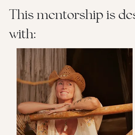
This mentorship is de
with: