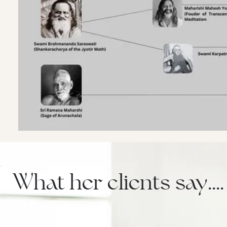
What her clients say....