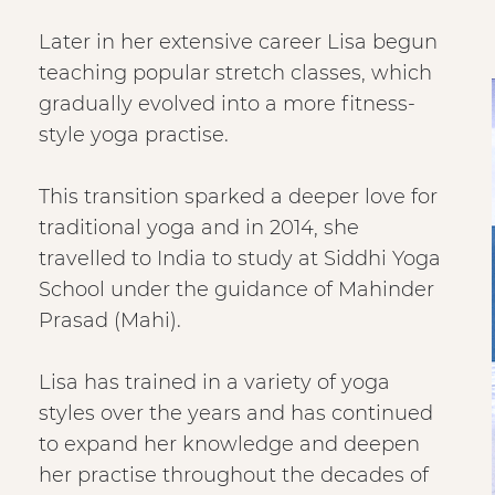
Later in her extensive career Lisa begun
teaching popular stretch classes, which
gradually evolved into a more fitness-
style yoga practise.
This transition sparked a deeper love for
traditional yoga and in 2014, she
travelled to India to study at Siddhi Yoga
School under the guidance of Mahinder
Prasad (Mahi).
Lisa has trained in a variety of yoga
styles over the years and has continued
to expand her knowledge and deepen
her practise throughout the decades of