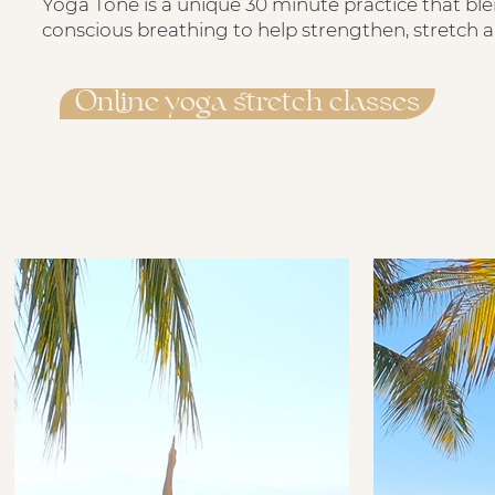
Yoga Tone is a unique 30 minute practice that bl
conscious breathing to help strengthen, stretch 
Online yoga stretch classes