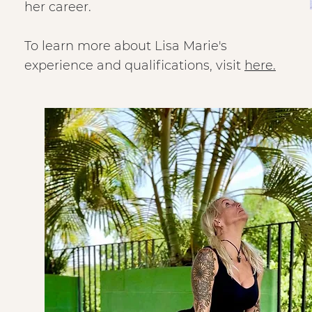
her career.
To learn more about Lisa Marie's
experience and qualifications, visit
here.