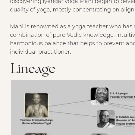
discovering Iyengar yoga Mahi began to devel
quality of yoga, mostly concentrating on ali
Mahi is renowned as a yoga teacher who has a 
combination of pure Vedic knowledge, intuit
harmonious balance that helps to prevent and 
individual practitioner.
Lineage