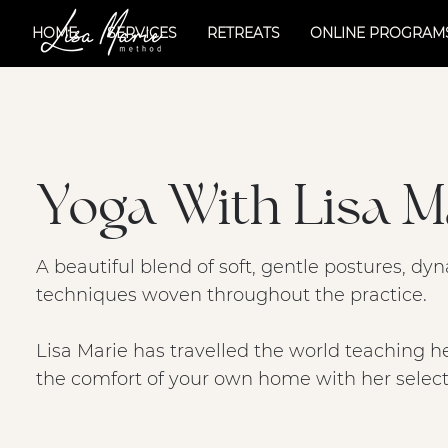
HOME
SERVICES
RETREATS
ONLINE PROGRAM
Yoga With Lisa M
A beautiful blend of soft, gentle postures, 
techniques woven throughout the practice.
Lisa Marie has travelled the world teaching h
the comfort of your own home with her selecti