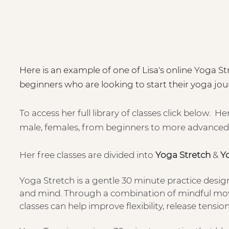
Here is an example of one of Lisa's online Yoga Stre
beginners who are looking to start their yoga jou
To access her full library of classes click below. He
male, females, from beginners to more advanced
Her free classes are divided into
Yoga Stretch
&
Y
Yoga Stretch is a gentle 30 minute practice desig
and mind. Through a combination of mindful mov
classes can help improve flexibility, release tensi