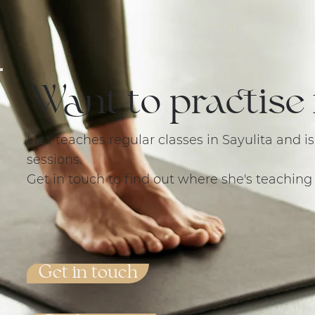
Want to practise 
Lisa teaches regular classes in Sayulita and i
sessions.
Get in touch to find out where she's teaching
Get in touch