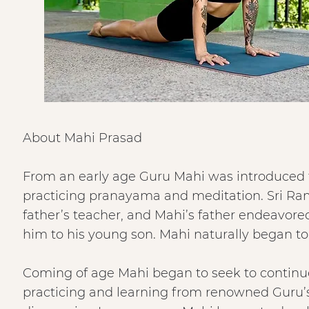
About Mahi Prasad
From an early age Guru Mahi was introduced to
practicing pranayama and meditation. Sri Ra
father’s teacher, and Mahi’s father endeavor
him to his young son. Mahi naturally began to p
Coming of age Mahi began to seek to continue 
practicing and learning from renowned Guru’s