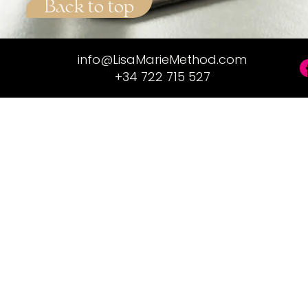
Back to top
info@LisaMarieMethod.com
+34 722 715 527