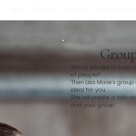
HOME
SERVICES
RETREATS
ONLINE PROGRAM
Group
Would you like to train 
of people?
Then Lisa Marie's grou
ideal for you.
She will create a tailor
and your group.