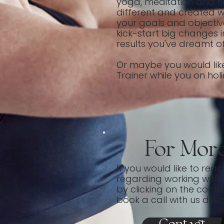
yoga, meditation and nut
different and created wi
your goals and objective
kick-start big changes i
results you've dreamt of
Or maybe you would lik
Trainer while you on hol
For Mor
If you would like to rea
regarding working with 
by clicking on the cont
book a call with us direc