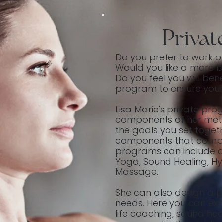
Priva
Do you prefer to work o
Would you like a more 
Do you feel you will ben
program to ensure you
Lisa Marie's private pro
components of her met
the goals you set togeth
components that compri
programs can include a 
Yoga, Sound Healing, H
Massage.
She can also design a pr
needs. Here you can exp
life coaching, sound hea