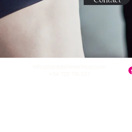
Contact
info@LisaMarieMethod.com
+34 722 715 527