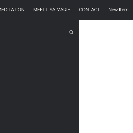
MEDITATION
MEET LISA MARIE
CONTACT
New Item