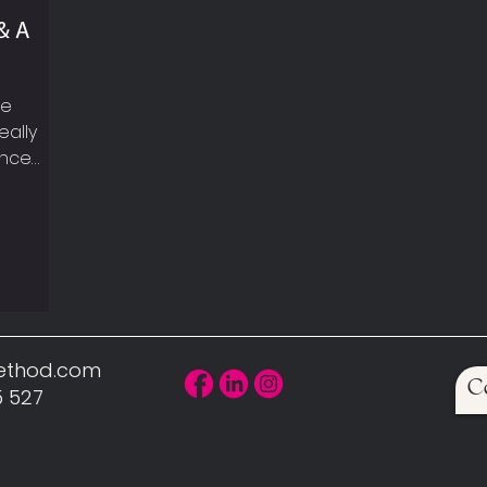
& A
le
eally
ance
eekly
t
walking,
UP YOUR
, sexy
can hear
 car!
Method.com
C
scle is
5 527
uires