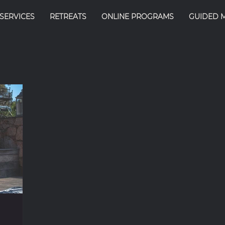
SERVICES
RETREATS
ONLINE PROGRAMS
GUIDED 