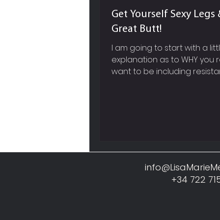
Get Yourself Sexy Legs 
Great Butt!
I am going to start with a litt
explanation as to WHY you r
want to be including resist
based exercises into your w
work out routine and not jus
cardiovascular training like 
running, cycling etc. SPEED 
METABOLISM So firstly, picture in your
mind, a super sleek, red, fast
Ferrari, whose engine you 
before you actually see the
info@LisaMarie
Now within our own body, mu
+34 722 71
like this Ferrari engine, it req
constant fuel and a lot of