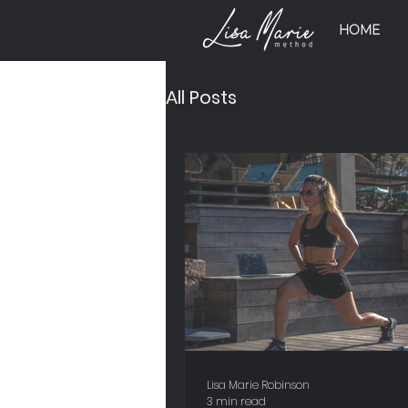
HOME
All Posts
Lisa Marie Robinson
3 min read