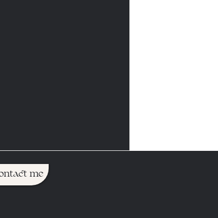
ontact me