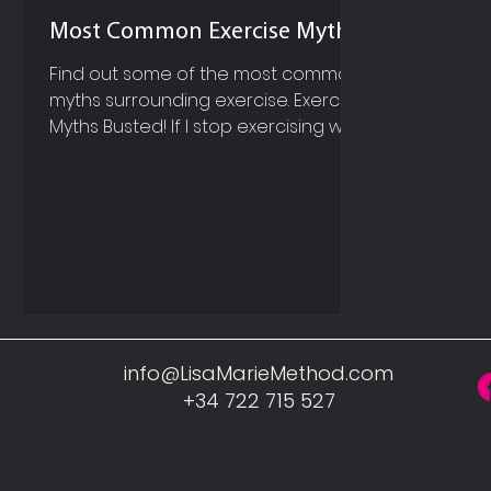
Most Common Exercise Myths
Find out some of the most common
myths surrounding exercise. Exercise
Myths Busted! If I stop exercising will
my muscle turn to fat? Muscle and
fat are completely different;
therefore it is impossible for muscle
to turn to fat, or fat to turn to
muscle! You can remove fat from
your body by changing your
nutrition habits and including more
exercise. And of course your
muscles will grow and become
info@LisaMarieMethod.com
stronger, when you perform
+34 722 715 527
resistance style exercises. If I want to
lose fat on m