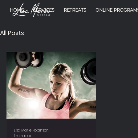
HOME
SERVICES
RETREATS
ONLINE PROGRAM
All Posts
Lisa Marie Robinson
1 min read