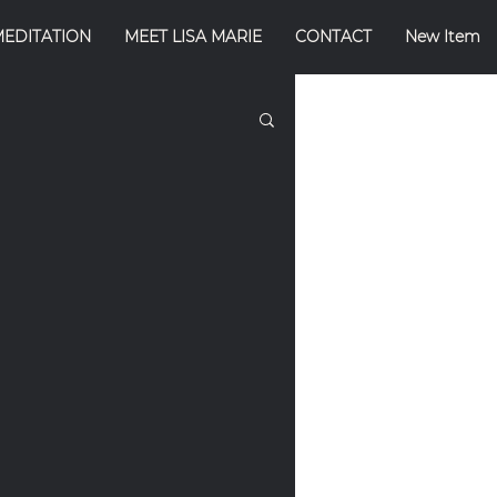
MEDITATION
MEET LISA MARIE
CONTACT
New Item