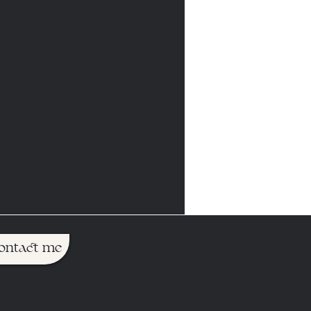
ontact me