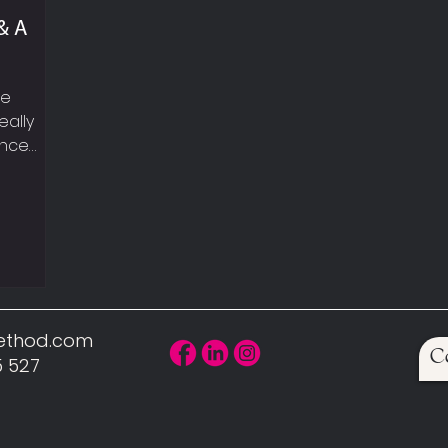
& A
le
eally
ance
eekly
t
walking,
UP YOUR
, sexy
can hear
 car!
Method.com
C
scle is
5 527
uires