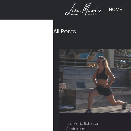
HOME
All Posts
Lisa Marie Robinson
3 min read