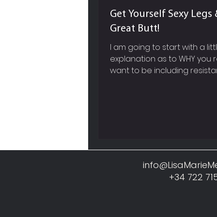
Get Yourself Sexy Legs 
Great Butt!
I am going to start with a litt
explanation as to WHY you r
want to be including resist
based exercises into your w
work out routine and not jus
cardiovascular training like 
running, cycling etc. SPEED 
METABOLISM So firstly, picture in your
mind, a super sleek, red, fast
Ferrari, whose engine you 
before you actually see the
info@LisaMarie
Now within our own body, mu
+34 722 71
like this Ferrari engine, it req
constant fuel and a lot of