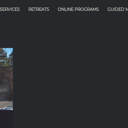
SERVICES
RETREATS
ONLINE PROGRAMS
GUIDED 