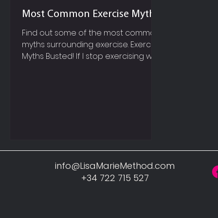
Most Common Exercise Myths
Find out some of the most common
myths surrounding exercise. Exercise
Myths Busted! If I stop exercising will
my muscle turn to fat? Muscle and
fat are completely different;
therefore it is impossible for muscle
to turn to fat, or fat to turn to
muscle! You can remove fat from
your body by changing your
nutrition habits and including more
exercise. And of course your
muscles will grow and become
info@LisaMarieMethod.com
stronger, when you perform
+34 722 715 527
resistance style exercises. If I want to
lose fat on m