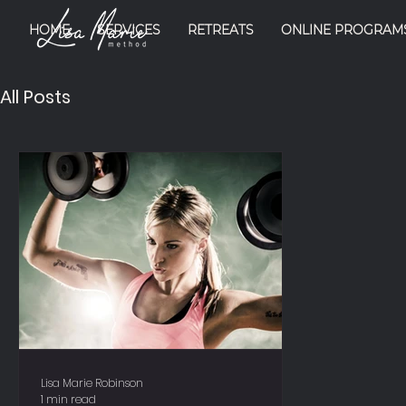
HOME
SERVICES
RETREATS
ONLINE PROGRAM
All Posts
Lisa Marie Robinson
1 min read