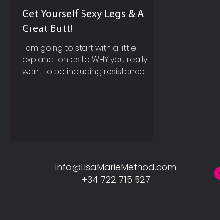
Get Yourself Sexy Legs & A
Great Butt!
I am going to start with a little
explanation as to WHY you really
want to be including resistance
based exercises into your weekly
work out routine and not just
cardiovascular training like walking,
running, cycling etc. SPEED UP YOUR
METABOLISM So firstly, picture in your
mind, a super sleek, red, fast, sexy
Ferrari, whose engine you can hear
before you actually see the car!
info@LisaMarieMethod.com
Now within our own body, muscle is
+34 722 715 527
like this Ferrari engine, it requires
constant fuel and a lot of