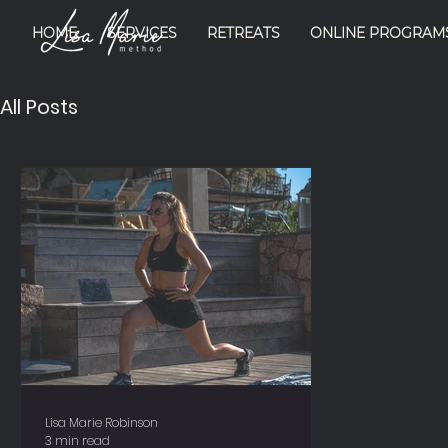
HOME
SERVICES
RETREATS
ONLINE PROGRAM
All Posts
Lisa Marie Robinson
3 min read