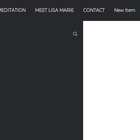
MEDITATION
MEET LISA MARIE
CONTACT
New Item