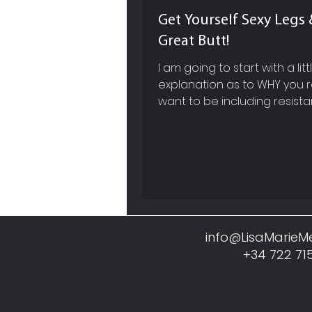
Get Yourself Sexy Legs 
Great Butt!
I am going to start with a litt
explanation as to WHY you r
want to be including resist
based exercises into your w
work out routine and not jus
cardiovascular training like 
running, cycling etc. SPEED 
METABOLISM So firstly, picture in your
mind, a super sleek, red, fast
Ferrari, whose engine you 
before you actually see the
info@LisaMarie
Now within our own body, mu
+34 722 71
like this Ferrari engine, it req
constant fuel and a lot of