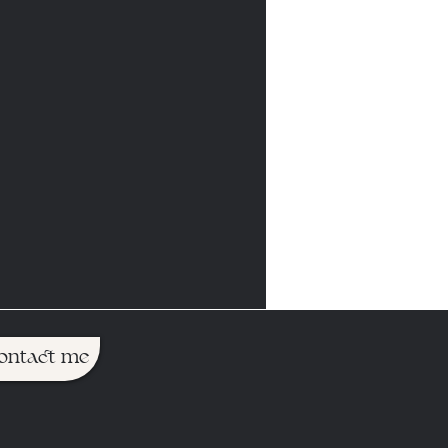
ontact me