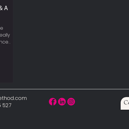
& A
le
eally
ance
eekly
t
walking,
UP YOUR
, sexy
can hear
 car!
Method.com
C
scle is
5 527
uires