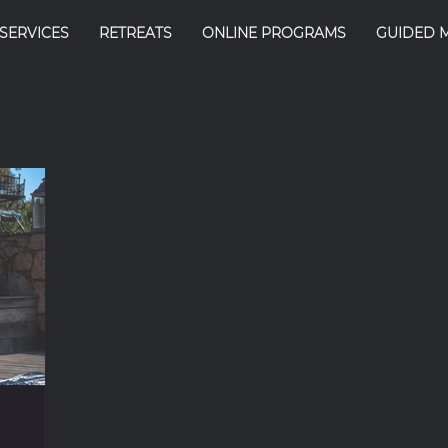
SERVICES
RETREATS
ONLINE PROGRAMS
GUIDED 