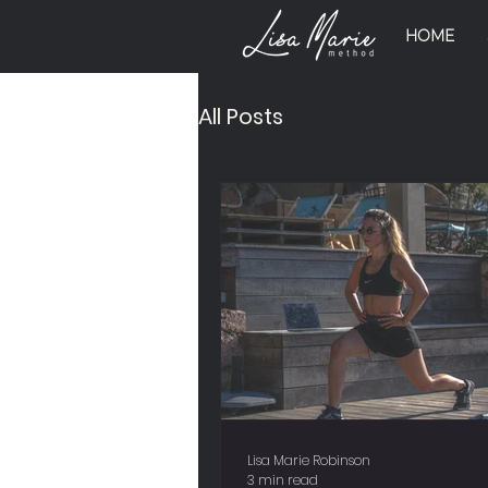
HOME
All Posts
Lisa Marie Robinson
3 min read