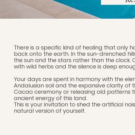
Re
There is a specific kind of healing that on
back onto the earth. In the sun-drenched hills
the sun and the stars rather than the clock. 
with wild herbs and the silence is deep enou
Your days are spent in harmony with the ele
Andalusian soil and the expansive clarity of 
Cacao ceremony or releasing old patterns 
ancient energy of this land.
This is your invitation to shed the artificial 
natural version of yourself.