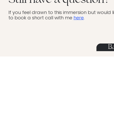
Still have a question?
If you feel drawn to this immersion but would 
to book a short call with me
here
.
B