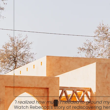
"I realized how much I needed to ground mys
Watch Rebecca’s story of rediscovering her