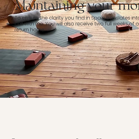
Maintaining your m
To ensure the clarity you find in Spain translates into
call with me. You will also receive two full weeks 
return home.