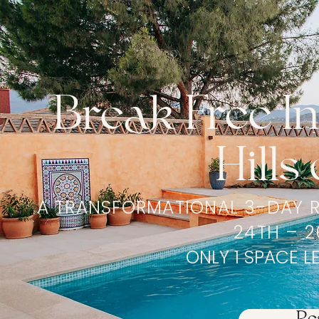
Break Free I
Hills
A TRANSFORMATIONAL 3-DAY R
24TH – 2
ONLY 1 SPACE L