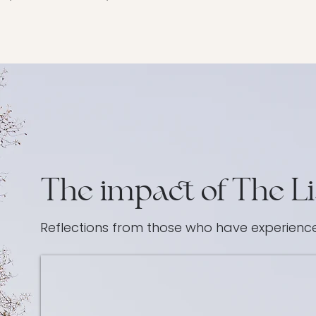
The impact of The Li
Reflections from those who have experien