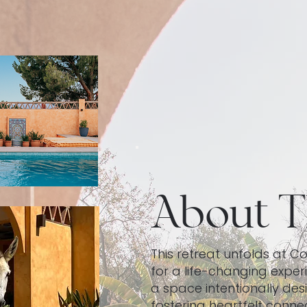
About T
​This retreat unfolds at C
for a life-changing experi
a space intentionally des
fostering heartfelt connec