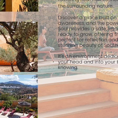
the surrounding nature.
Discover a place built on
awareness, and the power
Soul provides a safe, insp
ready to grow, offering t
perfect for reflection an
stunning beauty of South
It's an environment dedic
your head and into your 
knowing.