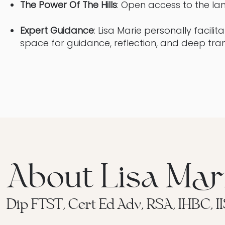
The Power Of The Hills
: Open access to the lan
Expert Guidance
: Lisa Marie personally facilit
space for guidance, reflection, and deep tra
About Lisa Mar
Dip FTST, Cert Ed Adv, RSA, IHBC, I