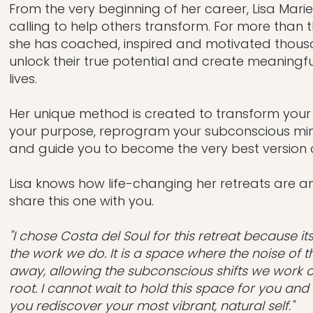
From the very beginning of her career, Lisa Marie
calling to help others transform. For more than
she has coached, inspired and motivated thous
unlock their true potential and create meaningfu
lives.
Her unique method is created to transform your li
your purpose, reprogram your subconscious min
and guide you to become the very best version o
Lisa knows how life-changing her retreats are a
share this one with you.
"I chose Costa del Soul for this retreat because i
the work we do. It is a space where the noise of th
away, allowing the subconscious shifts we work 
root. I cannot wait to hold this space for you an
you rediscover your most vibrant, natural self."