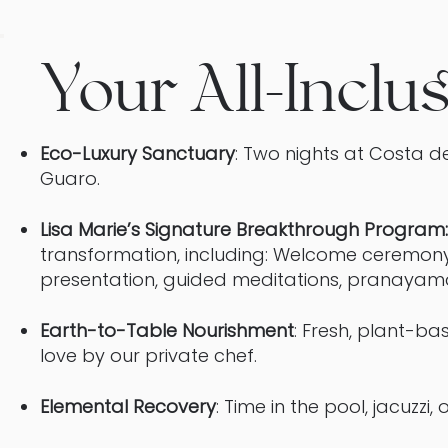
Your All-Inclu
Eco-Luxury Sanctuary
: Two nights at Costa de
Guaro.
Lisa Marie’s Signature Breakthrough Program:
transformation, including: Welcome ceremon
presentation, guided meditations, pranayama 
Earth-to-Table Nourishment
: Fresh, plant-b
love by our private chef.
Elemental Recovery
: Time in the pool, jacuzzi,