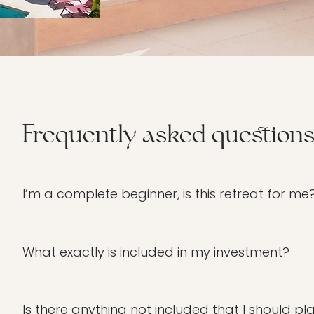
Frequently asked question
I’m a complete beginner, is this retreat for me
You are exactly who I designed this for. Please don’t 
hypnotherapy. Whether you’ve never stepped on a mat 
What exactly is included in my investment?
through every step with care. This is a safe, non-ju
We have curated this weekend to be a complete soul-
glamping, all breakthrough program sessions (Caca
Is there anything not included that I should pl