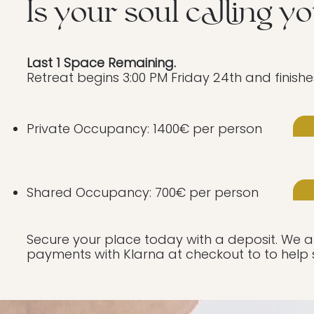
Is your soul calling y
Last 1 Space Remaining.
Retreat begins 3:00 PM Friday 24th and finishe
Private Occupancy: 1400€ per person
Shared Occupancy: 700€ per person
Secure your place today with a deposit. We als
payments with Klarna at checkout to to help 