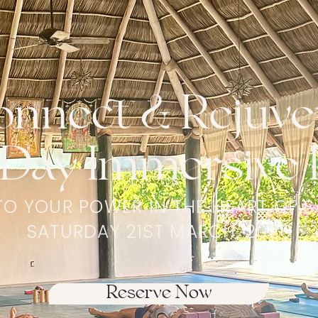
onnect & Rejuve
Day Immersive 
TO YOUR POWER IN THE HEART OF S
SATURDAY 21ST MARCH, 2026
Reserve Now