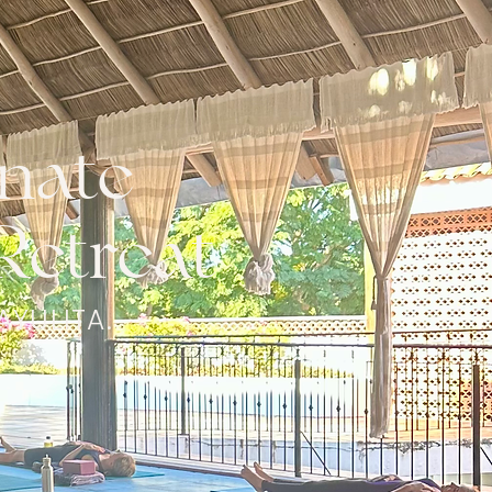
nate
Retreat
AYULITA.