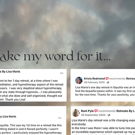
take my word for it...