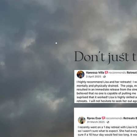
Don't just 