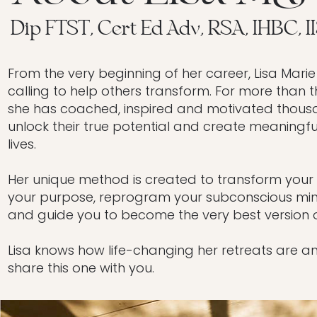
Dip FTST, Cert Ed Adv, RSA, IHBC, I
From the very beginning of her career, Lisa Marie
calling to help others transform. For more than 
she has coached, inspired and motivated thous
unlock their true potential and create meaningfu
lives.
Her unique method is created to transform your li
your purpose, reprogram your subconscious min
and guide you to become the very best version o
Lisa knows how life-changing her retreats are a
share this one with you.