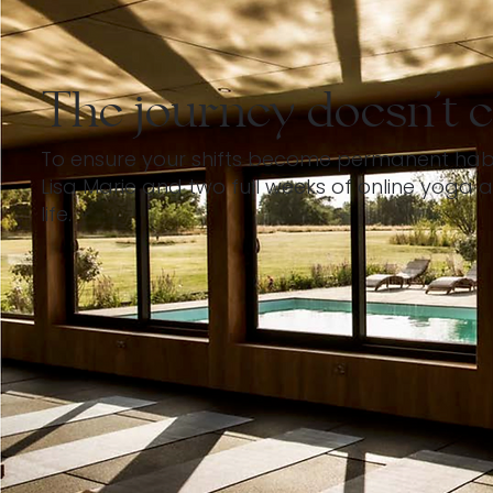
The journey doesn't e
To ensure your shifts become permanent habits,
Lisa Marie and two full weeks of online yoga a
life.