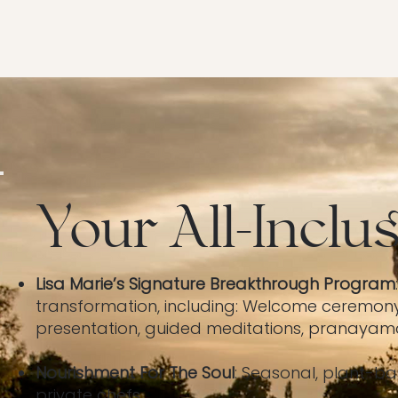
Your All-Inclu
Lisa Marie’s Signature Breakthrough Program
transformation, including: Welcome ceremon
presentation, guided meditations, pranayama 
Nourishment For The Soul
: Seasonal, plant-b
private chefs