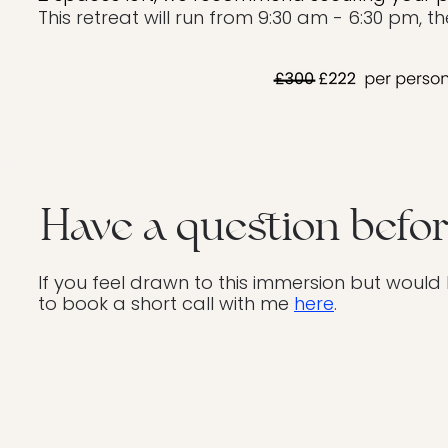
This retreat will run from 9:30 am - 6:30 pm, t
Have a question befo
If you feel drawn to this immersion but would
to book a short call with me
here
.