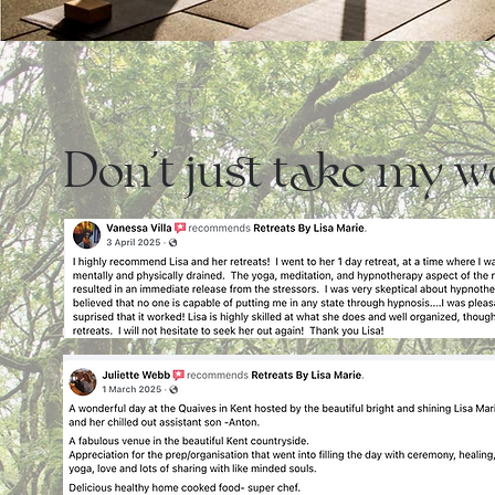
Don't just take my wor