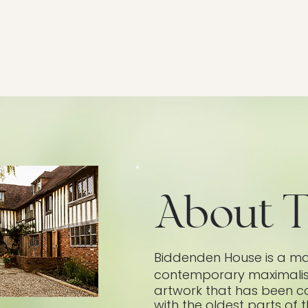
About T
​Biddenden House is a ma
contemporary maximalism,
artwork that has been co
with the oldest parts of