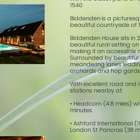
1540.
Biddenden is a picturesque
beautiful countryside of 
Biddenden House sits in 2
beautiful rural setting on
making it an accessible 
Surrounded by beautiful u
meandering lanes leading
orchards and hop gard
With excellent road and ra
stations nearby at:
• Headcorn (4.8 miles) wi
minutes.
• Ashford International (1
London St Pancras (38 mi