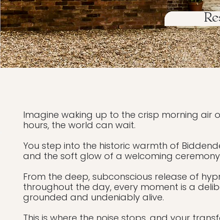
Re
Imagine waking up to the crisp morning air of
hours, the world can wait.
You step into the historic warmth of Biddend
and the soft glow of a welcoming ceremony. Yo
From the deep, subconscious release of hyp
throughout the day, every moment is a delibe
grounded and undeniably alive.
This is where the noise stops, and your trans