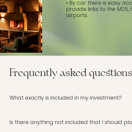
• By car there is easy ac
provide links to the M25
airports.
Frequently asked question
What exactly is included in my investment?
We’ve designed this day to be completely seamless f
(hypnotherapy, yoga, sound healing, and more), a no
Is there anything not included that I should pl
Biddenden House spa facilities. To ensure your transfor