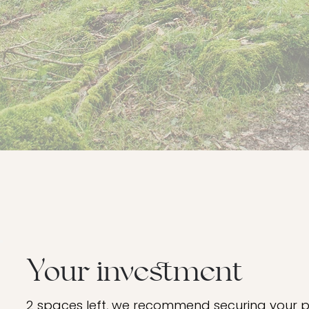
Your investment
2 spaces left, we recommend securing your pl