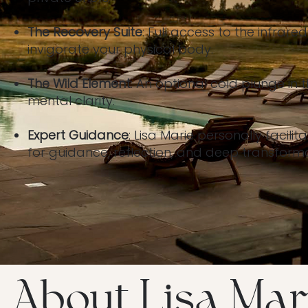
The Recovery Suite
: Full access to the infra
invigorate your physical body.
The Wild Element
: An optional cold plunge in t
mental clarity.
Expert Guidance
: Lisa Marie personally facilit
for guidance, reflection, and deep transformat
About Lisa Mar