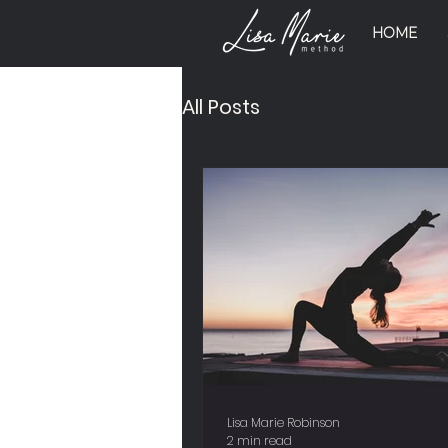
HOME
All Posts
Lisa Marie Robinson
2 min read