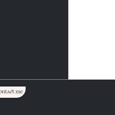
ontact me