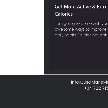
Get More Active & Bur
Calories
I am going to share with y
awesome ways to improve 
daily habits. Studies have s
it will probably take you anyw
info@LisaMarie
+34 722 71