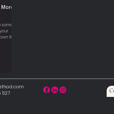
n More
ou some
your
hown that
here...
Method.com
C
5 527