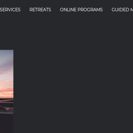
SERVICES
RETREATS
ONLINE PROGRAMS
GUIDED 