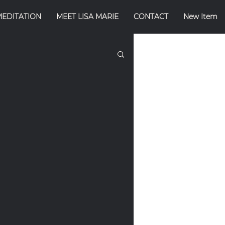
MEDITATION
MEET LISA MARIE
CONTACT
New Item