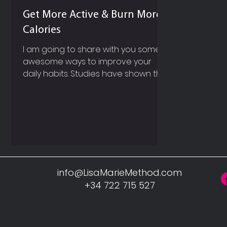
Get More Active & Burn More
Calories
I am going to share with you some
awesome ways to improve your
daily habits. Studies have shown that
it will probably take you anywhere...
info@LisaMarieMethod.com
+34 722 715 527