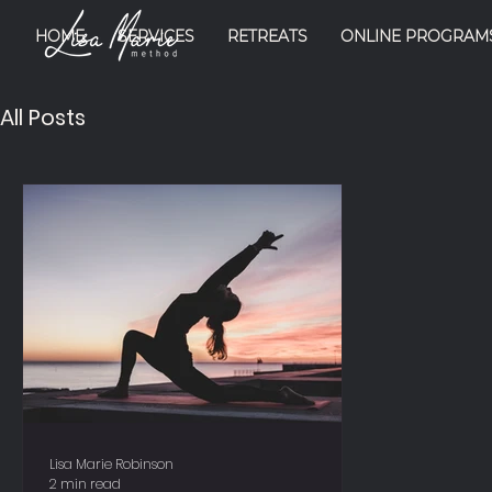
HOME
SERVICES
RETREATS
ONLINE PROGRAM
All Posts
Lisa Marie Robinson
2 min read