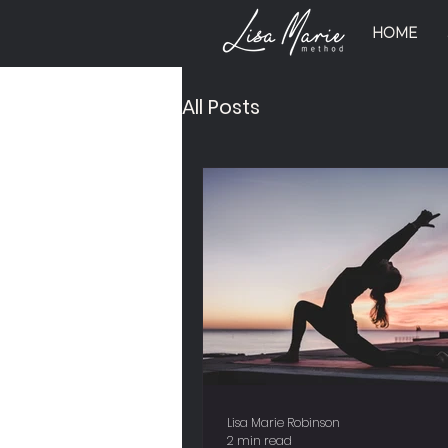
HOME
All Posts
Lisa Marie Robinson
2 min read