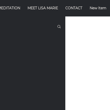
MEDITATION
MEET LISA MARIE
CONTACT
New Item