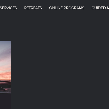
SERVICES
RETREATS
ONLINE PROGRAMS
GUIDED 