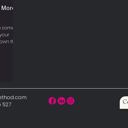
n More
ou some
your
hown that
here...
Method.com
C
5 527