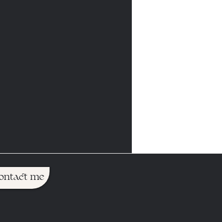
ontact me