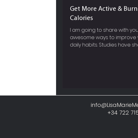
Get More Active & Bur
Calories
I am going to share with y
awesome ways to improve 
daily habits. Studies have s
it will probably take you anyw
info@LisaMarie
+34 722 71