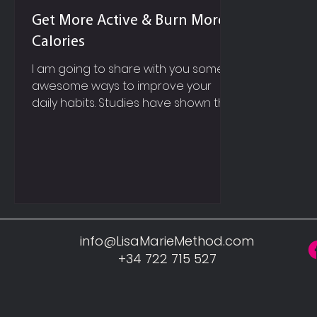
Get More Active & Burn More
Calories
I am going to share with you some
awesome ways to improve your
daily habits. Studies have shown that
it will probably take you anywhere...
info@LisaMarieMethod.com
+34 722 715 527