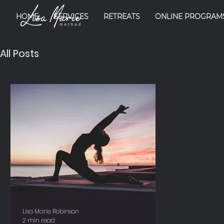
HOME
SERVICES
RETREATS
ONLINE PROGRAM
All Posts
Lisa Marie Robinson
2 min read